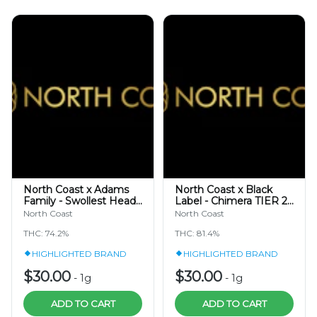
North Coast x Adams
North Coast x Black
Family - Swollest Heads
Label - Chimera TIER 2 -
TIER 3 - Cold Cure Hash
Cold Cure Hash Rosin
North Coast
North Coast
Rosin 1g
1g
THC: 74.2%
THC: 81.4%
HIGHLIGHTED BRAND
HIGHLIGHTED BRAND
$30.00
$30.00
-
1g
-
1g
ADD TO CART
ADD TO CART