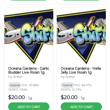
Oceana Gardens - Garlic
Oceana Gardens - Hella
Budder Live Rosin 1g
Jelly Live Rosin 1g
Fly Shifter
Fly Shifter
Hybrid
THC: 67.68%
Hybrid
THC: 66.37%
TERPS: 7.86%
TERPS: 10.73%
$20.00
$20.00
-
1g
-
1g
ADD TO CART
ADD TO CART