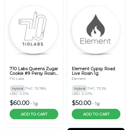
710 Labs Queens Zugar
Element Gypsy Road
Cookie #9 Persy Rosin
Live Rosin 1g
1g
710 Labs
Element
Hybrid
THC: 75.78%
Hybrid
THC: 73.3%
CBD: 0.17%
CBD: 0.07%
$60.00
$50.00
-
1g
-
1g
ADD TO CART
ADD TO CART