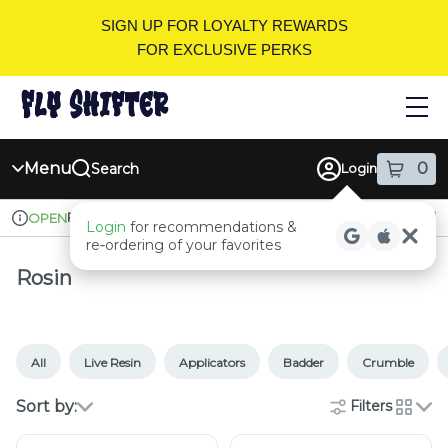
Skip
SIGN UP FOR LOYALTY REWARDS
Navigation
FOR EXCLUSIVE PERKS
Menu
0
Search
Login
item
s
in
Pickup
Recreational
OPEN
Login
for recommendations &
Dispensary Info
re‑ordering of your favorites
Rosin
All
Live Resin
Applicators
Badder
Crumble
Sort by:
Filters
cards