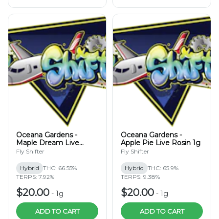
Oceana Gardens -
Oceana Gardens -
Maple Dream Live
Apple Pie Live Rosin 1g
Rosin 1g
Fly Shifter
Fly Shifter
Hybrid
THC: 66.55%
Hybrid
THC: 65.9%
TERPS: 7.92%
TERPS: 9.38%
$20.00
$20.00
-
1g
-
1g
ADD TO CART
ADD TO CART