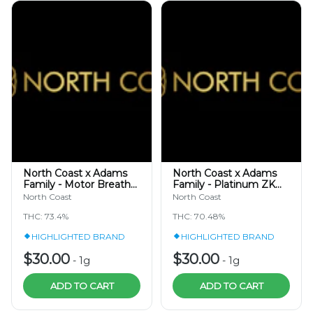
North Coast x Adams
North Coast x Adams
Family - Motor Breath
Family - Platinum ZK
TIER 3 - Hash Rosin
TIER 3 - Cold Cure Hash
North Coast
North Coast
Jam 1g
Rosin 1g
THC: 73.4%
THC: 70.48%
HIGHLIGHTED BRAND
HIGHLIGHTED BRAND
$30.00
$30.00
-
1g
-
1g
ADD TO CART
ADD TO CART