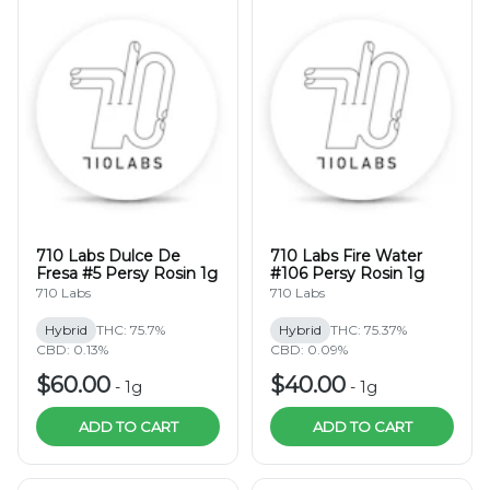
710 Labs Dulce De
710 Labs Fire Water
Fresa #5 Persy Rosin 1g
#106 Persy Rosin 1g
710 Labs
710 Labs
Hybrid
THC: 75.7%
Hybrid
THC: 75.37%
CBD: 0.13%
CBD: 0.09%
$60.00
$40.00
-
1g
-
1g
ADD TO CART
ADD TO CART