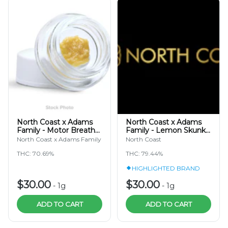
North Coast x Adams
North Coast x Adams
Family - Motor Breath
Family - Lemon Skunk
TIER 3 - Cold Cure Hash
TIER 3 - Hash Rosin
North Coast x Adams Family
North Coast
Rosin 1g
Jam 1g
THC: 70.69%
THC: 79.44%
HIGHLIGHTED BRAND
$30.00
$30.00
-
1g
-
1g
ADD TO CART
ADD TO CART