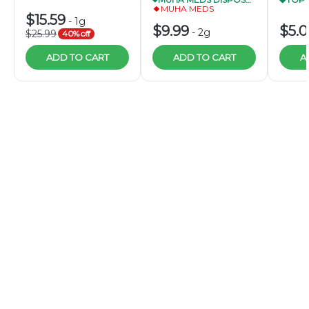
MUHA MEDS
$15.59
-
1g
$9.99
$5.
-
2g
$25.99
40% off
ADD TO CART
ADD TO CART
A