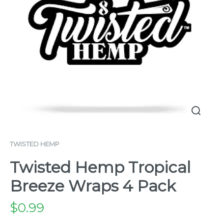
TWISTED HEMP
Twisted Hemp Tropical
Breeze Wraps 4 Pack
$
0.99