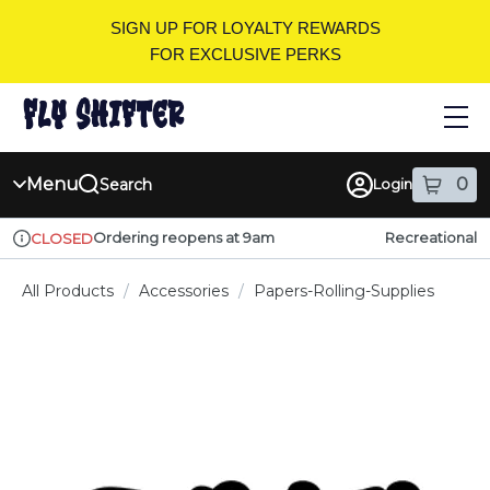
Skip
SIGN UP FOR LOYALTY REWARDS
Navigation
FOR EXCLUSIVE PERKS
Menu
0
Search
Login
item
s
in
Ordering reopens at 9am
Recreational
CLOSED
Dispensary Info
All Products
/
Accessories
/
Papers-Rolling-Supplies