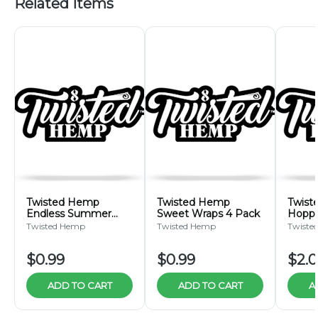
Related Items
Twisted Hemp
Twisted Hemp
Twist
Endless Summer
Sweet Wraps 4 Pack
Hoppe
Wraps 4 Pack
Pack
Twisted Hemp
Twisted Hemp
Twiste
$0.99
$0.99
$2.
ADD TO CART
ADD TO CART
A