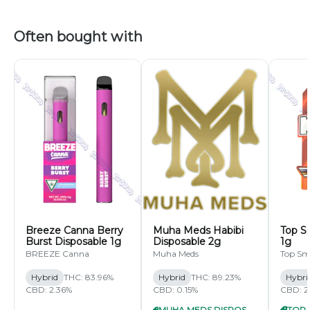
Often bought with
Breeze Canna Berry
Muha Meds Habibi
Top S
Burst Disposable 1g
Disposable 2g
1g
BREEZE Canna
Muha Meds
Top Sm
Hybrid
THC: 83.96%
Hybrid
THC: 89.23%
Hybri
CBD: 2.36%
CBD: 0.15%
CBD: 2
MUHA MEDS DISPOSABLE 2G 7/$60