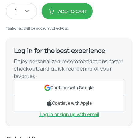
1
ADD TO CART
*Sales tax will be added at checkout.
Log in for the best experience
Enjoy personalized recommendations, faster
checkout, and quick reordering of your
favorites.
Continue with Google
Continue with Apple
Log in or sign up with email