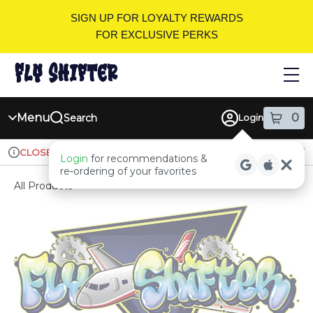
Skip
SIGN UP FOR LOYALTY REWARDS
Navigation
FOR EXCLUSIVE PERKS
Menu
0
Search
Login
item
s
in
Ordering reopens at 9am
Recreational
CLOSED
Login
for recommendations &
Dispensary Info
re‑ordering of your favorites
All Products