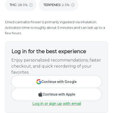
THC
:
28.3%
TERPENES:
2.3%
Dried cannabis flower is primarily ingested via inhalation.
Activation time is roughly about 5 minutes and can last up to a
few hours.
Log in for the best experience
Enjoy personalized recommendations, faster
checkout, and quick reordering of your
favorites.
Continue with Google
Continue with Apple
Log in or sign up with email