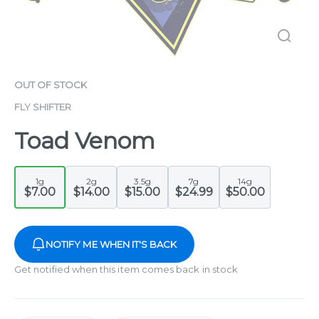
OUT OF STOCK
FLY SHIFTER
Toad Venom
1g
2g
3.5g
7g
14g
$7.00
$14.00
$15.00
$24.99
$50.00
NOTIFY ME WHEN IT'S BACK
Get notified when this item comes back in stock