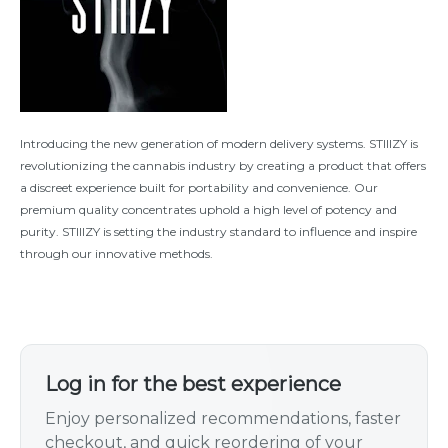
Introducing the new generation of modern delivery systems. STIIIZY is
revolutionizing the cannabis industry by creating a product that offers
a discreet experience built for portability and convenience. Our
premium quality concentrates uphold a high level of potency and
purity. STIIIZY is setting the industry standard to influence and inspire
through our innovative methods.
Log in for the best experience
Enjoy personalized recommendations, faster
checkout, and quick reordering of your