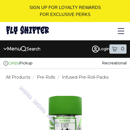
Skip
SIGN UP FOR LOYALTY REWARDS
Navigation
FOR EXCLUSIVE PERKS
Menu
0
Search
Login
item
s
in
Pickup
Recreational
OPEN
Dispensary Info
All Products
/
Pre-Rolls
/
Infused-Pre-Roll-Packs