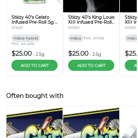
Stiiizy 40's Gelato
Stiiizy 40's King Louis
Stiiiz
Infused Pre-Roll .5g 5
XIII Infused Pre-Roll
XIII I
Pack
.5g 5 Pack
5 Pac
STIIIZY
STIIIZY
STIIIZY
Indica-Hybrid
Indica
THC: 41.14%
Indica
THC: 44.24%
$25.00
$25.00
$25
-
2.5g
-
2.5g
ADD TO CART
ADD TO CART
A
Often bought with