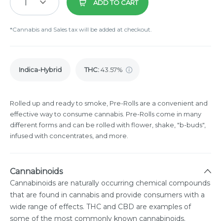
1
ADD TO CART
*Cannabis and Sales tax will be added at checkout.
Indica-Hybrid
THC
:
43.57%
Rolled up and ready to smoke, Pre-Rolls are a convenient and
effective way to consume cannabis. Pre-Rolls come in many
different forms and can be rolled with flower, shake, "b-buds",
infused with concentrates, and more.
Cannabinoids
Cannabinoids are naturally occurring chemical compounds
that are found in cannabis and provide consumers with a
wide range of effects. THC and CBD are examples of
some of the most commonly known cannabinoids.