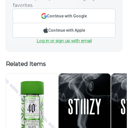
favorites.
Continue with Google
Continue with Apple
Log in or sign up with email
Related Items