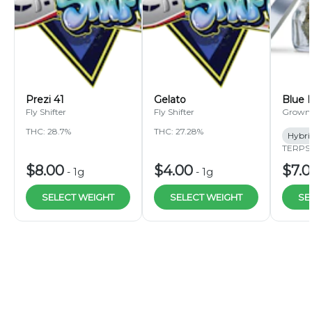
Prezi 41
Gelato
Blue 
Fly Shifter
Fly Shifter
Grown
THC: 28.7%
THC: 27.28%
Hybri
TERPS:
$8.00
$4.00
$7.
-
1g
-
1g
SELECT WEIGHT
SELECT WEIGHT
SE