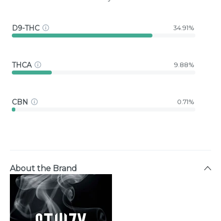
D9-THC
34.91%
THCA
9.88%
CBN
0.71%
About the Brand