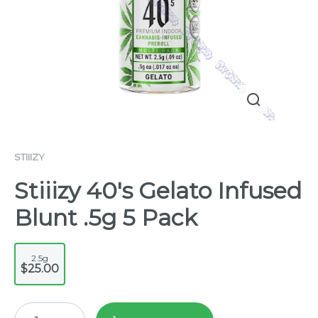
STIIIZY
Stiiizy 40's Gelato Infused
Blunt .5g 5 Pack
2.5g
$25.00