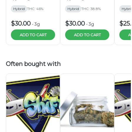
3g
3g
Hybrid
THC: 46%
Hybrid
THC: 38.8%
Hybri
$30.00
$30.00
$25
-
3g
-
3g
ADD TO CART
ADD TO CART
A
Often bought with