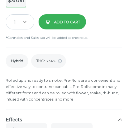
$30.00
1
ADD TO CART
*Cannabis and Sales tax will be added at checkout.
Hybrid
THC
:
37.4%
Rolled up and ready to smoke, Pre-Rolls are a convenient and
effective way to consume cannabis. Pre-Rolls come in many
different forms and can be rolled with flower, shake, "b-buds",
infused with concentrates, and more.
Effects