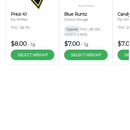
Prezi 41
Blue Runtz
Candy
Fly Shifter
Grown Rouge
Fly Shif
THC: 28.7%
THC: 2
Hybrid
THC: 28.12%
TERPS: 3.83%
$8.00
$7.00
$7.
-
1g
-
1g
SELECT WEIGHT
SELECT WEIGHT
SE