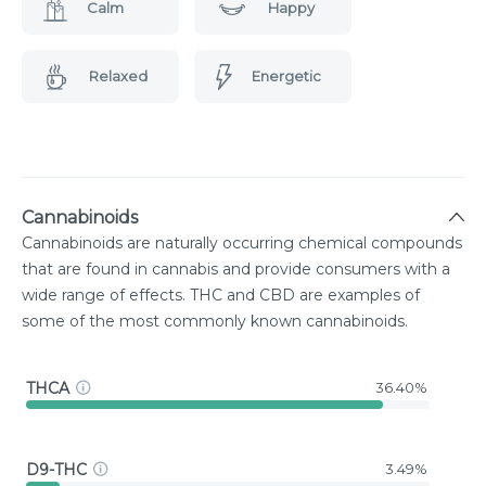
Calm
Happy
Relaxed
Energetic
Cannabinoids
Cannabinoids are naturally occurring chemical compounds
that are found in cannabis and provide consumers with a
wide range of effects. THC and CBD are examples of
some of the most commonly known cannabinoids.
THCA
36.40%
D9-THC
3.49%