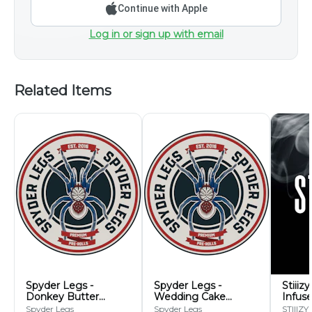
Continue with Apple
Log in or sign up with email
Related Items
Spyder Legs -
Spyder Legs -
Stiiiz
Donkey Butter
Wedding Cake
Infuse
Infused Pre-Roll 5pk -
Infused Pre-Roll 5pk -
Pack
Spyder Legs
Spyder Legs
STIIIZY