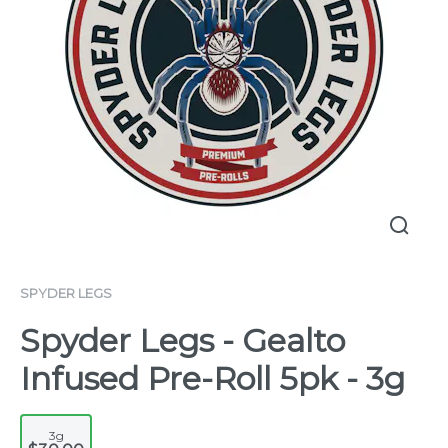
SPYDER LEGS
Spyder Legs - Gealto
Infused Pre-Roll 5pk - 3g
3g