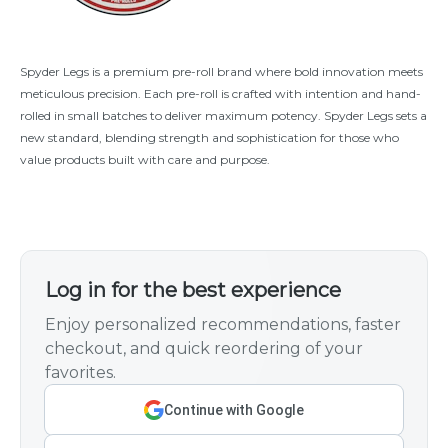
Spyder Legs is a premium pre-roll brand where bold innovation meets
meticulous precision. Each pre-roll is crafted with intention and hand-
rolled in small batches to deliver maximum potency. Spyder Legs sets a
new standard, blending strength and sophistication for those who
value products built with care and purpose.
Log in for the best experience
Enjoy personalized recommendations, faster
checkout, and quick reordering of your
favorites.
Continue with Google