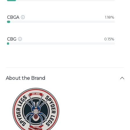
CBGA
1.18%
CBG
0.15%
About the Brand