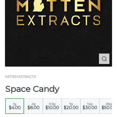
MITTEN EXTRACTS
Space Candy
1g
2g
3.5g
7g
14g
28g
$4.00
$8.00
$10.00
$20.00
$30.00
$50.00