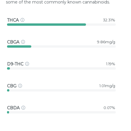
some of the most commonly known cannabinoids.
THCA
32.31%
CBGA
9.86mg/g
D9-THC
1.19%
CBG
1.01mg/g
CBDA
0.07%