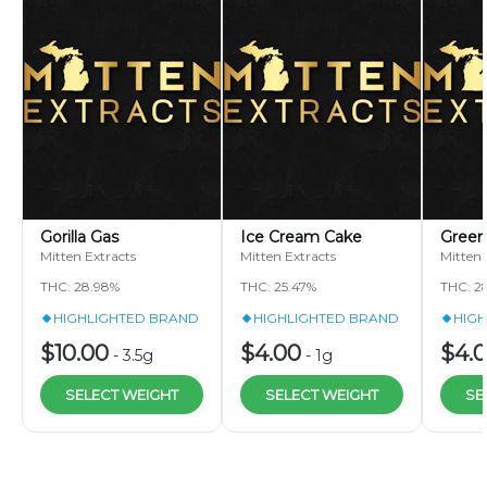
Gorilla Gas
Ice Cream Cake
Green
Mitten Extracts
Mitten Extracts
Mitten 
THC: 28.98%
THC: 25.47%
THC: 2
HIGHLIGHTED BRAND
HIGHLIGHTED BRAND
HIG
$10.00
$4.00
$4.
-
3.5g
-
1g
SELECT WEIGHT
SELECT WEIGHT
SE