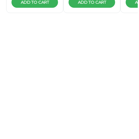
ADD TO CART
ADD TO CART
A