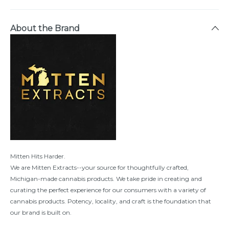
About the Brand
Mitten Hits Harder.
We are Mitten Extracts--your source for thoughtfully crafted,
Michigan-made cannabis products. We take pride in creating and
curating the perfect experience for our consumers with a variety of
cannabis products. Potency, locality, and craft is the foundation that
our brand is built on.