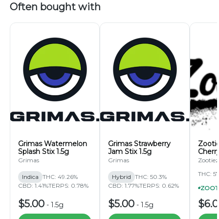
Often bought with
Grimas Watermelon
Grimas Strawberry
Zooti
Splash Stix 1.5g
Jam Stix 1.5g
Cherr
Roll 1
Grimas
Grimas
Zootiez
THC: 5
Indica
THC: 49.26%
Hybrid
THC: 50.3%
CBD: 1.41%
TERPS: 0.78%
CBD: 1.77%
TERPS: 0.62%
$5.00
$5.00
$6.
-
1.5g
-
1.5g