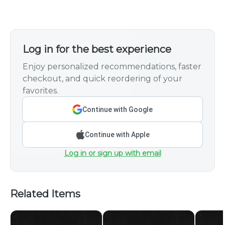
Log in for the best experience
Enjoy personalized recommendations, faster
checkout, and quick reordering of your
favorites.
Continue with Google
Continue with Apple
Log in or sign up with email
Related Items