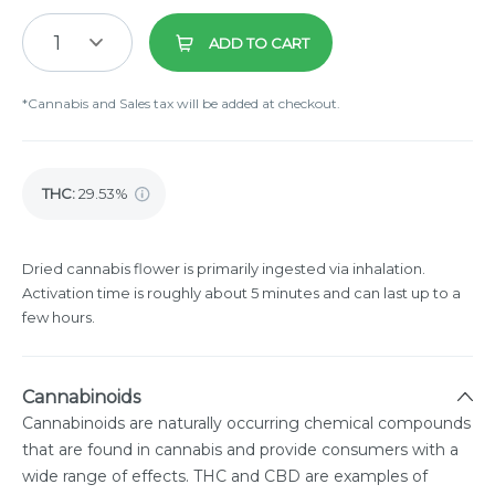
1
ADD TO CART
*Cannabis and Sales tax will be added at checkout.
THC
:
29.53%
Dried cannabis flower is primarily ingested via inhalation.
Activation time is roughly about 5 minutes and can last up to a
few hours.
Cannabinoids
Cannabinoids are naturally occurring chemical compounds
that are found in cannabis and provide consumers with a
wide range of effects. THC and CBD are examples of