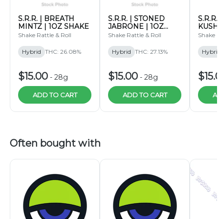
S.R.R. | BREATH
S.R.R. | STONED
S.R.R
MINTZ | 1OZ SHAKE
JABRONE | 1OZ
KUSH
SHAKE
SHAK
Shake Rattle & Roll
Shake Rattle & Roll
Shake R
Hybrid
THC: 26.08%
Hybrid
THC: 27.13%
Hybri
$15.00
$15.00
$15.
-
28g
-
28g
ADD TO CART
ADD TO CART
A
Often bought with