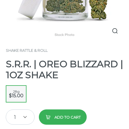
SHAKE RATTLE & ROLL
S.R.R. | OREO BLIZZARD |
1OZ SHAKE
28g
$15.00
1
ADD TO CART