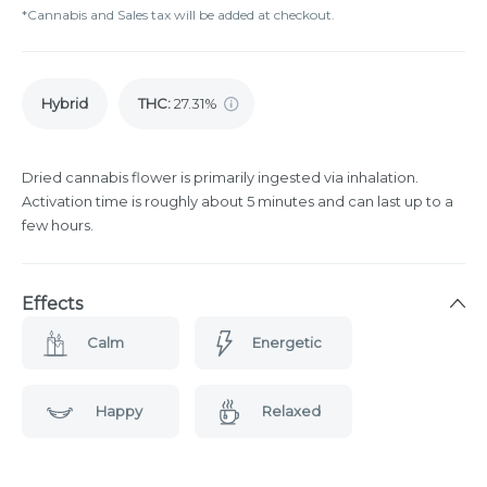
*Cannabis and Sales tax will be added at checkout.
Hybrid
THC
:
27.31%
Dried cannabis flower is primarily ingested via inhalation.
Activation time is roughly about 5 minutes and can last up to a
few hours.
Effects
Calm
Energetic
Happy
Relaxed