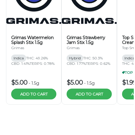
Grimas Watermelon
Grimas Strawberry
Top S
Splash Stix 1.5g
Jam Stix 1.5g
Cream
Pre-Ro
Grimas
Grimas
Top Sm
Indica
THC: 49.26%
Hybrid
THC: 50.3%
Indic
CBD: 1.41%
TERPS: 0.78%
CBD: 1.77%
TERPS: 0.62%
THC: 4
$5.00
$5.00
$1.9
-
1.5g
-
1.5g
ADD TO CART
ADD TO CART
A