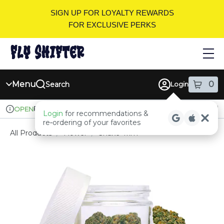
Skip
SIGN UP FOR LOYALTY REWARDS
Navigation
FOR EXCLUSIVE PERKS
Menu
0
Search
Login
item
s
in
Pickup
Recreational
OPEN
Login
for recommendations &
Dispensary Info
re‑ordering of your favorites
All Products
/
Flower
/
Shake-Trim