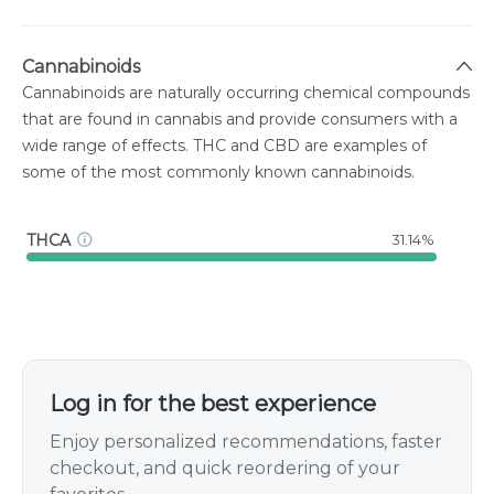
Cannabinoids
Cannabinoids are naturally occurring chemical compounds
that are found in cannabis and provide consumers with a
wide range of effects. THC and CBD are examples of
some of the most commonly known cannabinoids.
THCA
31.14%
Log in for the best experience
Enjoy personalized recommendations, faster
checkout, and quick reordering of your