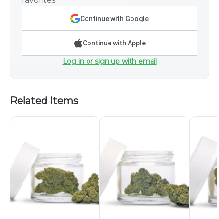
favorites.
Continue with Google
Continue with Apple
Log in or sign up with email
Related Items