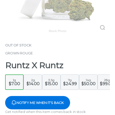
OUT OF STOCK
GROWN ROUGE
Runtz X Runtz
1g
2g
3.5g
7g
14g
28g
$7.00
$14.00
$15.00
$24.99
$50.00
$99.00
NOTIFY ME WHEN IT'S BACK
Get notified when this item comes back in stock