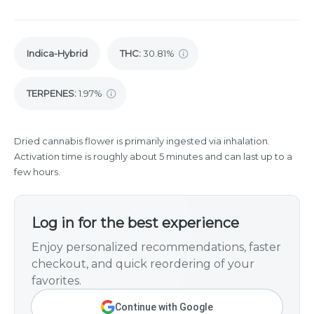
Indica-Hybrid
THC
:
30.81%
TERPENES:
1.97%
Dried cannabis flower is primarily ingested via inhalation.
Activation time is roughly about 5 minutes and can last up to a
few hours.
Log in for the best experience
Enjoy personalized recommendations, faster
checkout, and quick reordering of your
favorites.
Continue with Google