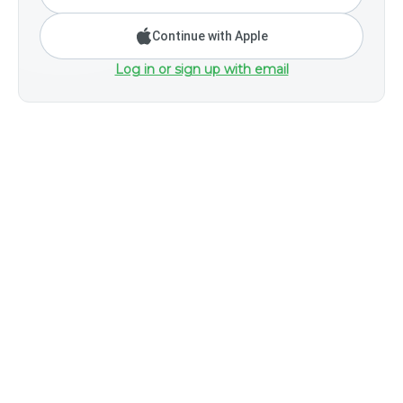
Continue with Apple
Log in or sign up with email