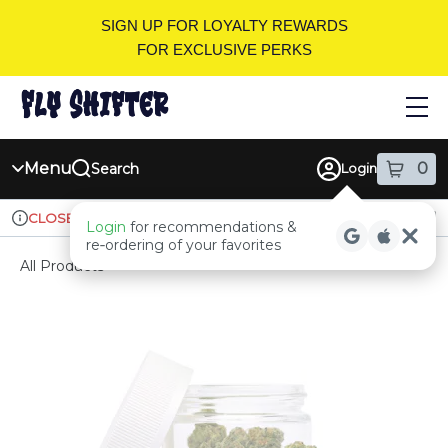
Skip
SIGN UP FOR LOYALTY REWARDS
Navigation
FOR EXCLUSIVE PERKS
Menu
0
Search
Login
item
s
in
Ordering reopens at 9am
Recreational
CLOSED
Login
for recommendations &
Dispensary Info
re‑ordering of your favorites
All Products