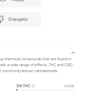
Energetic
ing chemical compounds that are found in
ith a wide range of effects. THC and CBD
st commonly known cannabinoids.
D9-THC
0.33%