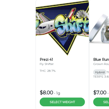
Prezi 41
Blue Run
Fly Shifter
Grown Ro
THC: 28.7%
Hybrid
T
TERPS: 3.
$8.00
$7.00
-
1g
SELECT WEIGHT
SEL