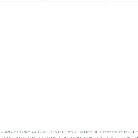
 PURPOSES ONLY. ACTUAL CONTENT AND LAB RESULTS MAY VARY. MUST 
 I AGREE AND CONSENT TO RECEIVE EMAILS, VOICE CALLS, INCLUDING