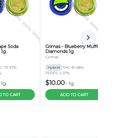
Next
ape Soda
Grimas - Blueberry Muffin
Grimas Bu
 1g
Diamonds 1g
Diamonds 
Grimas
Grimas
C: 79.37%
Hybrid
THC: 81.68%
Hybrid
THC:
%
TERPS: 2.27%
TERPS: 5.54%
$10.00
$10.00
-
1g
-
1g
-
 TO CART
ADD TO CART
ADD 