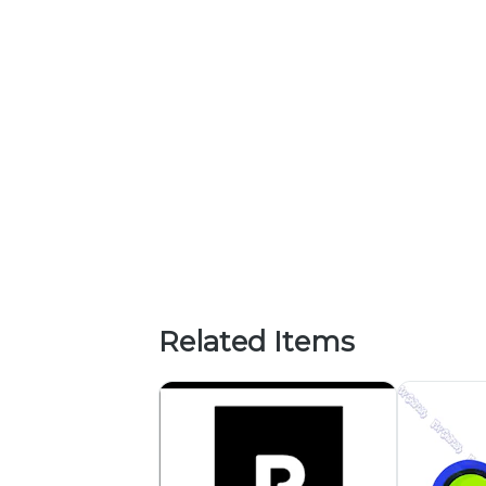
Related Items