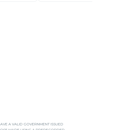
HAVE A VALID GOVERNMENT ISSUED
 THOSE MADE USING A PRERECORDED