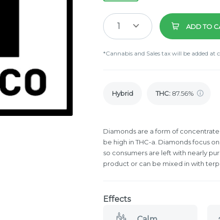
1
ADD TO C
*Cannabis and Sales tax will be added at 
Hybrid
THC
:
87.56%
Diamonds are a form of concentrate t
be high in THC-a. Diamonds focus on
so consumers are left with nearly pu
product or can be mixed in with terp
Effects
Calm