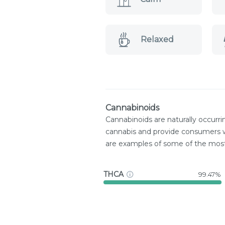
Relaxed
Cannabinoids
Cannabinoids are naturally occurr
cannabis and provide consumers w
are examples of some of the mo
THCA
99.47%