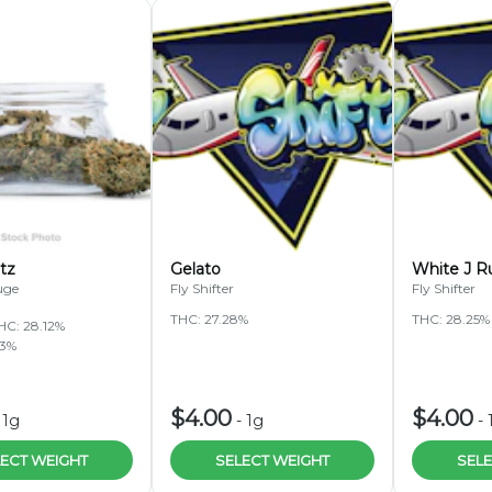
tz
Gelato
White J R
uge
Fly Shifter
Fly Shifter
THC: 27.28%
THC: 28.25%
HC: 28.12%
83%
$4.00
$4.00
-
1g
-
1g
-
ECT WEIGHT
SELECT WEIGHT
SELE