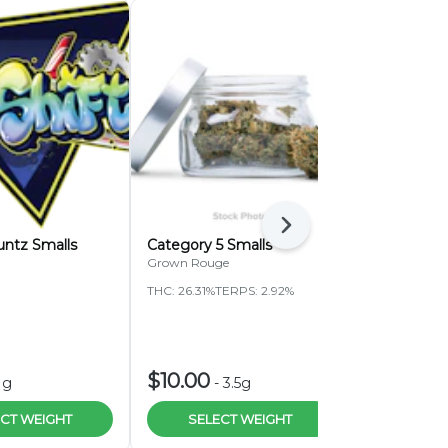
Next
untz Smalls
Category 5 Smalls
Pressure Pa
Bubblegum 
Grown Rouge
Pressure Pack
THC: 26.31%
TERPS: 2.92%
THC: 28.27%
T
HIGHLIGH
$10.00
$45.00
1g
-
3.5g
-
CT WEIGHT
SELECT WEIGHT
ADD 