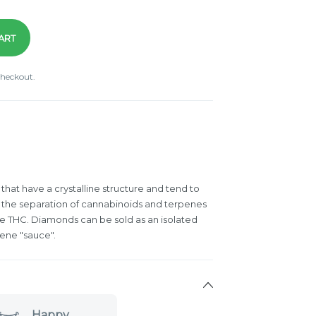
ART
checkout.
hat have a crystalline structure and tend to
 the separation of cannabinoids and terpenes
re THC. Diamonds can be sold as an isolated
ene "sauce".
Happy