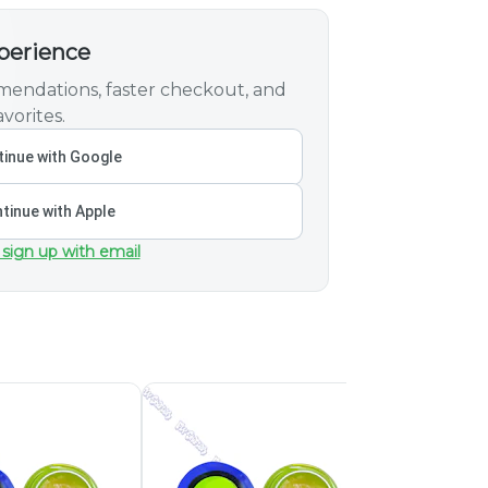
xperience
endations, faster checkout, and
vorites.
inue with Google
tinue with Apple
 sign up with email