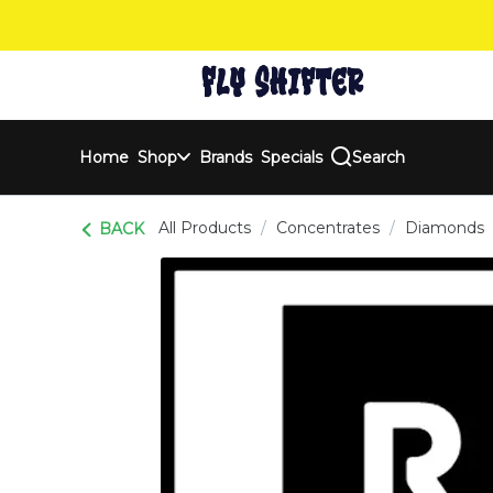
Skip
Navigation
Home
Shop
Brands
Specials
Search
All Products
/
Concentrates
/
Diamonds
BACK