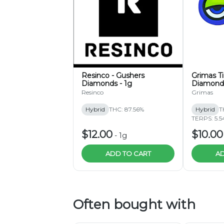
Resinco - Gushers
Grimas T
Diamonds - 1g
Diamond
Resinco
Grimas
Hybrid
THC: 87.56%
Hybrid
T
TERPS: 5.5
$12.00
$10.00
-
1g
ADD TO CART
AD
Often bought with