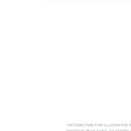
PICTURES ARE FOR ILLUSTRATIVE
PHOTO ID. BY PLACING AN ORDER,