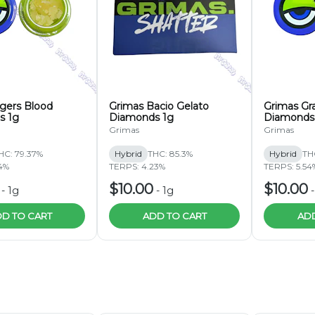
igers Blood
Grimas Bacio Gelato
Grimas Gr
s 1g
Diamonds 1g
Diamonds
Grimas
Grimas
HC: 79.37%
Hybrid
THC: 85.3%
Hybrid
TH
4%
TERPS: 4.23%
TERPS: 5.54
$10.00
$10.00
-
1g
-
1g
D TO CART
ADD TO CART
ADD