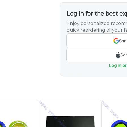
Log in for the best e
Enjoy personalized recomm
quick reordering of your fa
Cont
Con
Log in or