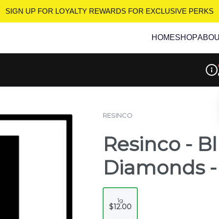
SIGN UP FOR LOYALTY REWARDS
FOR EXCLUSIVE PERKS
HOME
SHOP
ABO
Disp
RESINCO
Resinco - B
Diamonds -
1g
$12.00