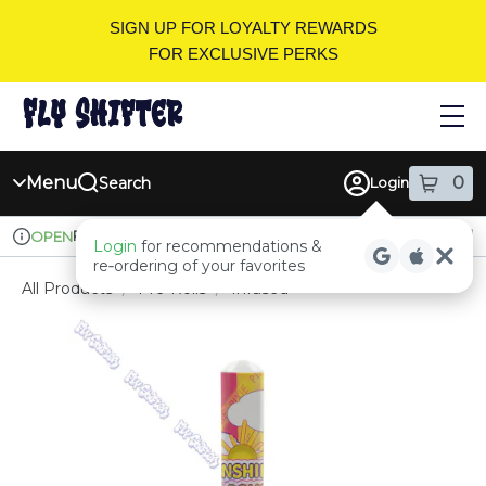
Skip
SIGN UP FOR LOYALTY REWARDS
Navigation
FOR EXCLUSIVE PERKS
Menu
0
Search
Login
item
s
in
Pickup
Recreational
OPEN
Login
for recommendations &
Dispensary Info
re‑ordering of your favorites
All Products
/
Pre-Rolls
/
Infused