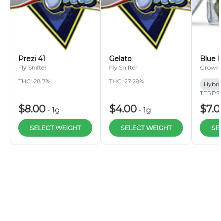
Prezi 41
Gelato
Blue 
Fly Shifter
Fly Shifter
Grown
THC: 28.7%
THC: 27.28%
Hybri
TERPS:
$8.00
$4.00
$7.
-
1g
-
1g
SELECT WEIGHT
SELECT WEIGHT
SE