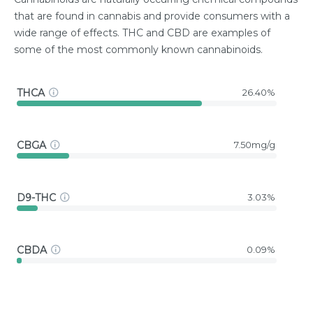
that are found in cannabis and provide consumers with a
wide range of effects. THC and CBD are examples of
some of the most commonly known cannabinoids.
THCA
26.40%
CBGA
7.50mg/g
D9-THC
3.03%
CBDA
0.09%