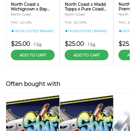
North Coast x
North Coast x Madd
North
Michigrown x Bay
Topps x Pure Coast
Premi
Breeze TIER 2
TIER 2 - Grape
Famil
North Coast
North Coast
North 
Lemon Drop Pixie
Escape - 1.5g - Hash
Sour |
THC: 40.21%
THC: 30.09%
THC: 3
Stix Joint 1.5g
Joint Pixie Stix
Stix 1.
HIGHLIGHTED BRAND
HIGHLIGHTED BRAND
HIG
$25.00
$25.00
$25
-
1.5g
-
1.5g
ADD TO CART
ADD TO CART
A
Often bought with