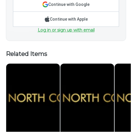
Continue with Google
Continue with Apple
Log in or sign up with email
Related Items