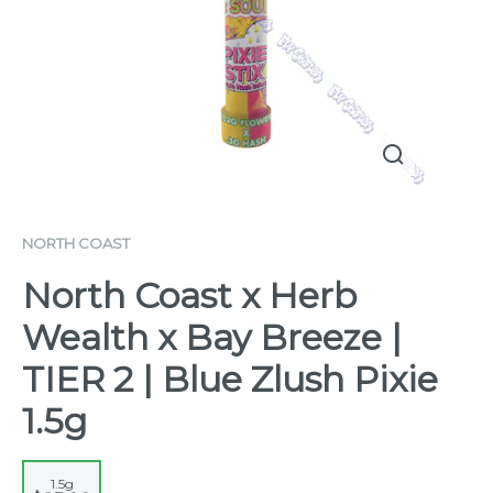
NORTH COAST
North Coast x Herb
Wealth x Bay Breeze |
TIER 2 | Blue Zlush Pixie
1.5g
1.5g