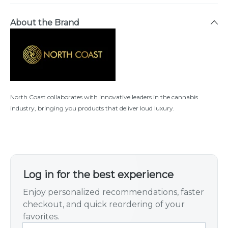
About the Brand
North Coast collaborates with innovative leaders in the cannabis
industry, bringing you products that deliver loud luxury.
Log in for the best experience
Enjoy personalized recommendations, faster
checkout, and quick reordering of your
favorites.