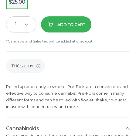
$25.00
1
ADD TO CART
*Cannabis and Sales tax will be added at checkout.
THC
:
26.18%
Rolled up and ready to smoke, Pre-Rolls are a convenient and
effective way to consume cannabis. Pre-Rolls come in many
different forms and can be rolled with flower, shake, "b-buds",
infused with concentrates, and more.
Cannabinoids
Cannabinoids are naturally occurring chemical compounds