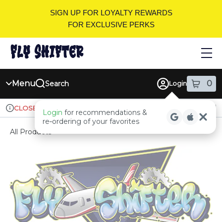
Skip
SIGN UP FOR LOYALTY REWARDS
Navigation
FOR EXCLUSIVE PERKS
Menu
0
Search
Login
item
s
in
Ordering reopens at 9am
Recreational
CLOSED
Login
for recommendations &
Dispensary Info
re‑ordering of your favorites
All Products