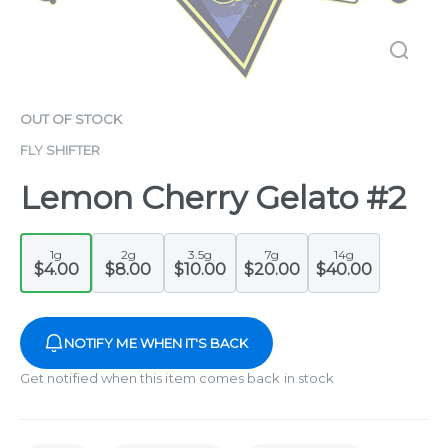
OUT OF STOCK
FLY SHIFTER
Lemon Cherry Gelato #2
1g
2g
3.5g
7g
14g
$4.00
$8.00
$10.00
$20.00
$40.00
NOTIFY ME WHEN IT'S BACK
Get notified when this item comes back in stock