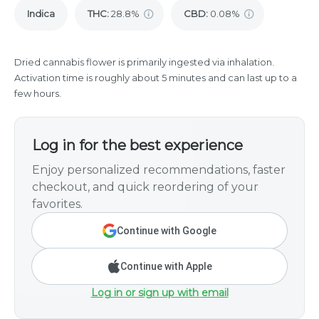
Indica
THC
:
28.8%
CBD
:
0.08%
Dried cannabis flower is primarily ingested via inhalation.
Activation time is roughly about 5 minutes and can last up to a
few hours.
Log in for the best experience
Enjoy personalized recommendations, faster
checkout, and quick reordering of your
favorites.
Continue with Google
Continue with Apple
Log in or sign up with email