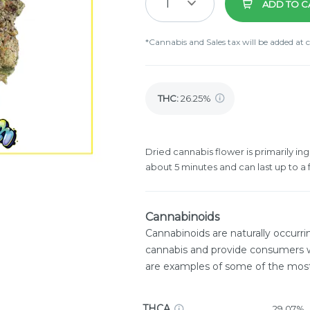
1
ADD TO C
*Cannabis and Sales tax will be added at 
THC
:
26.25%
Dried cannabis flower is primarily ing
about 5 minutes and can last up to a 
Cannabinoids
Cannabinoids are naturally occurr
cannabis and provide consumers w
are examples of some of the mo
THCA
29.07%