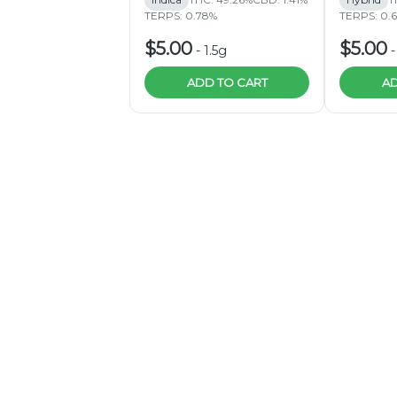
TERPS: 0.78%
TERPS: 0.
$5.00
$5.00
-
1.5g
ADD TO CART
AD