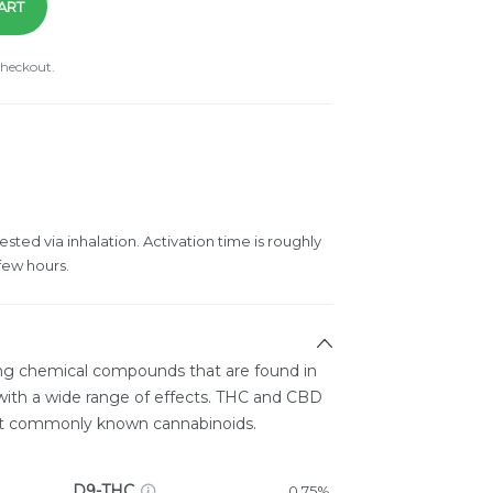
ART
checkout.
ested via inhalation. Activation time is roughly
few hours.
ing chemical compounds that are found in
ith a wide range of effects. THC and CBD
st commonly known cannabinoids.
D9-THC
0.75%