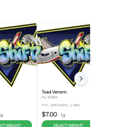
Next
Toad Venom
White J Ru
Fly Shifter
Fly Shifter
THC: 25%
TERPS: 2.08%
THC: 28.25%
$7.00
$4.00
1g
-
1g
-
1
CT WEIGHT
SELECT WEIGHT
SELEC