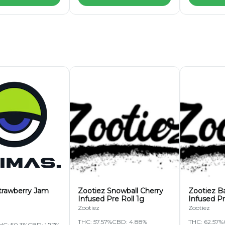
trawberry Jam
Zootiez Snowball Cherry
Zootiez B
Infused Pre Roll 1g
Infused Pr
Zootiez
Zootiez
THC: 57.57%
CBD: 4.88%
THC: 62.57%
HC: 50.3%
CBD: 1.77%