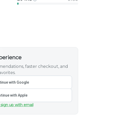
xperience
endations, faster checkout, and
vorites.
inue with Google
tinue with Apple
 sign up with email