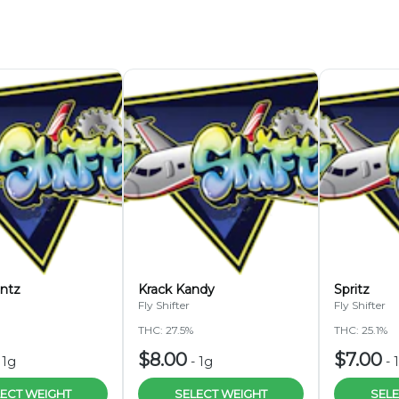
ntz
Krack Kandy
Spritz
Fly Shifter
Fly Shifter
THC: 27.5%
THC: 25.1%
$8.00
$7.00
-
1g
-
1g
-
ECT WEIGHT
SELECT WEIGHT
SELE