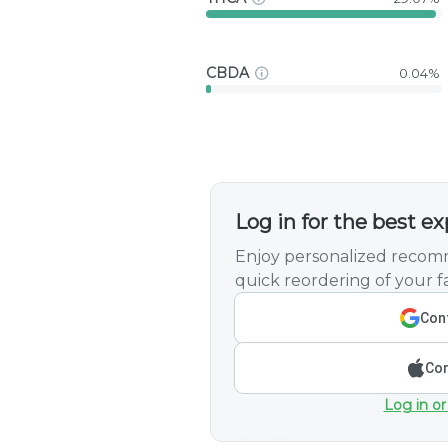
CBDA
0.04%
Log in for the best e
Enjoy personalized recomm
quick reordering of your fa
Cont
Con
Log in or