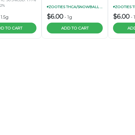
62%
ZOOTIES THCA/SNOWBALL INFUSED PRE-ROLL 1G 4/$20
$6.00
$6.00
-
1.5g
-
1g
-
D TO CART
ADD TO CART
ADD