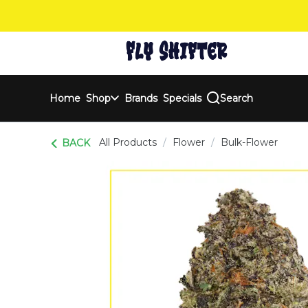
Skip
Navigation
Home
Shop
Brands
Specials
Search
All Products
/
Flower
/
Bulk-Flower
BACK