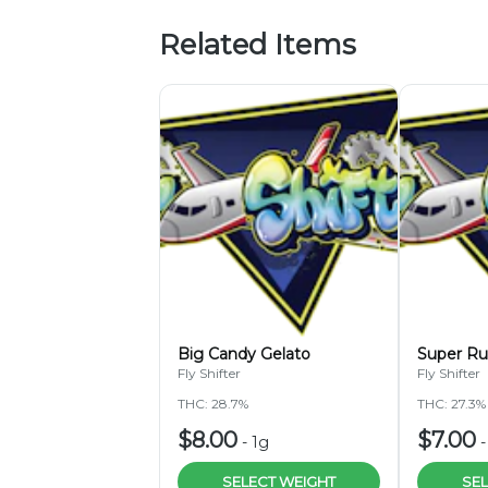
Related Items
Big Candy Gelato
Super Ru
Fly Shifter
Fly Shifter
THC: 28.7%
THC: 27.3%
$8.00
$7.00
-
1g
SELECT WEIGHT
SEL