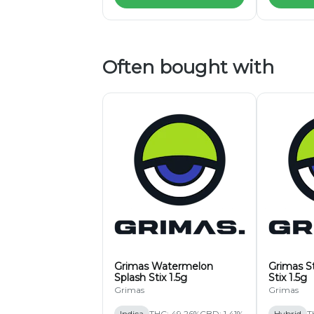
Often bought with
Grimas Watermelon
Grimas S
Splash Stix 1.5g
Stix 1.5g
Grimas
Grimas
Indica
THC: 49.26%
CBD: 1.41%
Hybrid
T