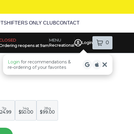
UT
SHIFTERS ONLY CLUB
CONTACT
MENU
CLOSED
0
Login
Recreational
item
s
in your sh
Ordering reopens at 9am
ensary Info
Login
for recommendations &
re‑ordering of your favorites
7g
14g
28g
24.99
$50.00
$99.00