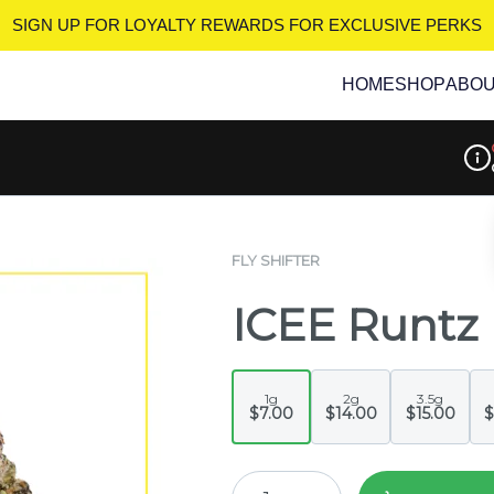
SIGN UP FOR LOYALTY REWARDS
FOR EXCLUSIVE PERKS
HOME
SHOP
ABO
Disp
FLY SHIFTER
ICEE Runtz
1g
2g
3.5g
$7.00
$14.00
$15.00
$