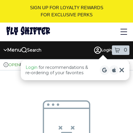
Skip
SIGN UP FOR LOYALTY REWARDS
Navigation
FOR EXCLUSIVE PERKS
Menu
0
Search
Login
item
s
in
Pickup
Recreational
OPEN
Login
for recommendations &
Dispensary Info
re‑ordering of your favorites