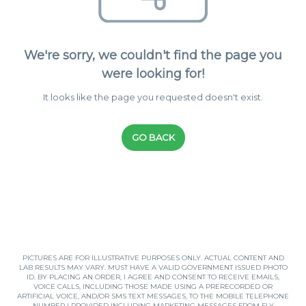
We're sorry, we couldn't find the page you
were looking for!
It looks like the page you requested doesn't exist.
GO BACK
PICTURES ARE FOR ILLUSTRATIVE PURPOSES ONLY. ACTUAL CONTENT AND
LAB RESULTS MAY VARY. MUST HAVE A VALID GOVERNMENT ISSUED PHOTO
ID. BY PLACING AN ORDER, I AGREE AND CONSENT TO RECEIVE EMAILS,
VOICE CALLS, INCLUDING THOSE MADE USING A PRERECORDED OR
ARTIFICIAL VOICE, AND/OR SMS TEXT MESSAGES, TO THE MOBILE TELEPHONE
NUMBER I PROVIDED INCLUDING MARKETING MESSAGES FROM FLY