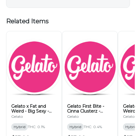
Related Items
Gelato x Fat and
Gelato First Bite -
Gelato
Weird - Big Sexy -
Cinna Clusterz -
Weird
200mg
200mg
Tents
Gelato
Gelato
Gelato
Hybrid
THC: 0.1%
Hybrid
THC: 0.4%
Hybri