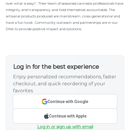
over what is easy!”. Their team of seasoned cannabis professionals have
integrity and transparency and hold themselves accountable. The
artisanal products produced are mainstream, cross-generational and
have a fun twist. Community outreach and partnerships are in our
DNA to provide positive impact and solutions.
Log in for the best experience
Enjoy personalized recommendations, faster
checkout, and quick reordering of your
favorites.
Continue with Google
Continue with Apple
Log in or sign up with email