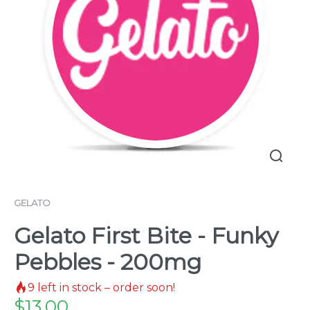
GELATO
Gelato First Bite - Funky
Pebbles - 200mg
9
left in stock – order soon!
$
13.00