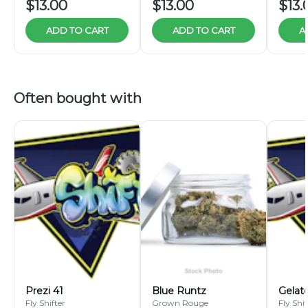
$13.00
$13.00
$13.
ADD TO CART
ADD TO CART
A
Often bought with
Prezi 41
Blue Runtz
Gelat
Fly Shifter
Grown Rouge
Fly Shif