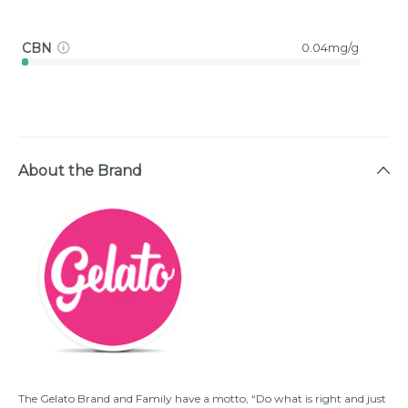
CBN
0.04mg/g
About the Brand
The Gelato Brand and Family have a motto, “Do what is right and just