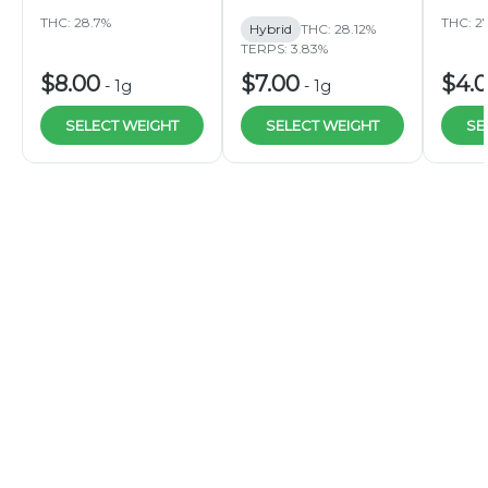
THC: 28.7%
THC: 2
Hybrid
THC: 28.12%
TERPS: 3.83%
$8.00
$7.00
$4.
-
1g
-
1g
SELECT WEIGHT
SELECT WEIGHT
SE