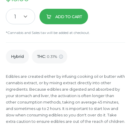
1
ADD TO CART
*Cannabis and Sales tax will be added at checkout.
Hybrid
THC
:
0.31%
Edibles are created either by infusing cooking oil or butter with
cannabis extract, or by mixing extract directly into other
ingredients. Because edibles are digested and absorbed by
your stomach and liver, the activation is often longer than
other consumption methods, taking on average 45 minutes,
and sometimes up to 2 hours. It is important to start low and
slow when consuming edibles so you don't over do it. Take
extra caution to ensure edibles are out of the reach of children.