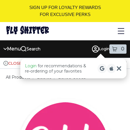
Skip
SIGN UP FOR LOYALTY REWARDS
Navigation
FOR EXCLUSIVE PERKS
Menu
0
Search
Login
item
s
in
Ordering reopens at 9am
Recreational
CLOSED
Login
for recommendations &
Dispensary Info
re‑ordering of your favorites
All Products
/
Edibles
/
Baked-Goods