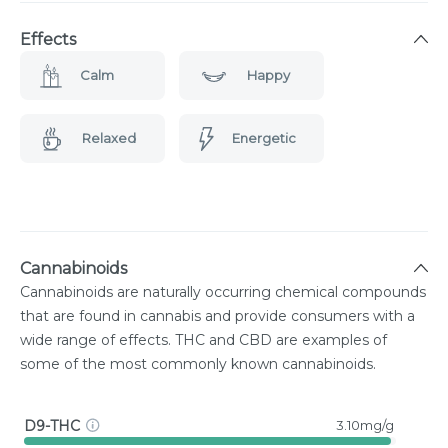
Effects
Calm
Happy
Relaxed
Energetic
Cannabinoids
Cannabinoids are naturally occurring chemical compounds
that are found in cannabis and provide consumers with a
wide range of effects. THC and CBD are examples of
some of the most commonly known cannabinoids.
D9-THC
3.10mg/g