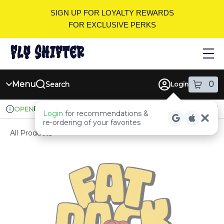
Skip
SIGN UP FOR LOYALTY REWARDS
Navigation
FOR EXCLUSIVE PERKS
Menu
0
Search
Login
item
s
in
Pickup
Recreational
OPEN
Login
for recommendations &
Dispensary Info
re‑ordering of your favorites
All Products