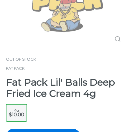
OUT OF STOCK
FAT PACK
Fat Pack Lil' Balls Deep
Fried Ice Cream 4g
4g
$10.00