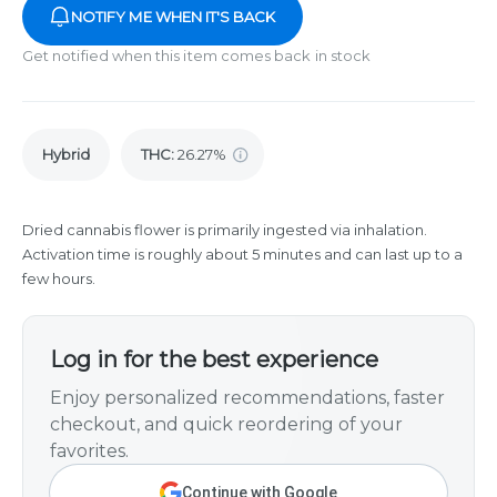
NOTIFY ME WHEN IT'S BACK
Get notified when this item comes back in stock
Hybrid
THC
:
26.27%
Dried cannabis flower is primarily ingested via inhalation.
Activation time is roughly about 5 minutes and can last up to a
few hours.
Log in for the best experience
Enjoy personalized recommendations, faster
checkout, and quick reordering of your
favorites.
Continue with Google