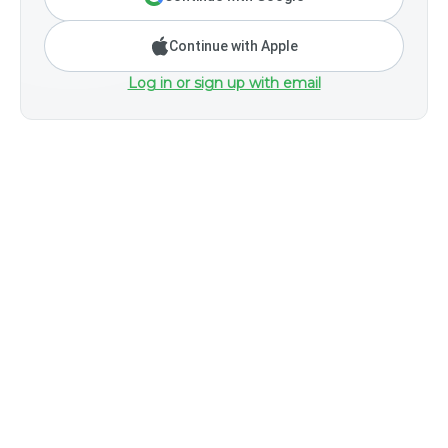
Continue with Apple
Log in or sign up with email