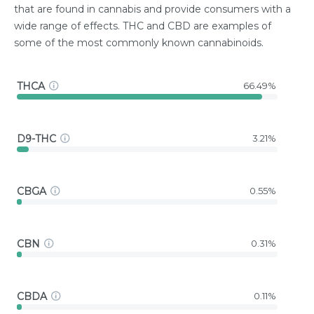
that are found in cannabis and provide consumers with a
wide range of effects. THC and CBD are examples of
some of the most commonly known cannabinoids.
THCA
66.49%
D9-THC
3.21%
CBGA
0.55%
CBN
0.31%
CBDA
0.11%