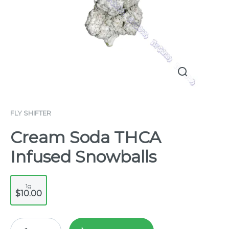
FLY SHIFTER
Cream Soda THCA
Infused Snowballs
1g
$10.00