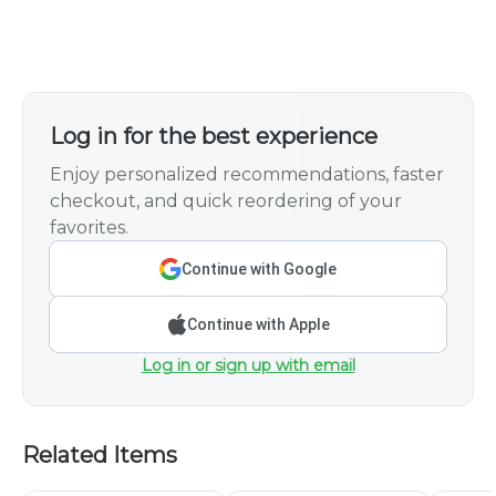
Log in for the best experience
Enjoy personalized recommendations, faster
checkout, and quick reordering of your
favorites.
Continue with Google
Continue with Apple
Log in or sign up with email
Related Items