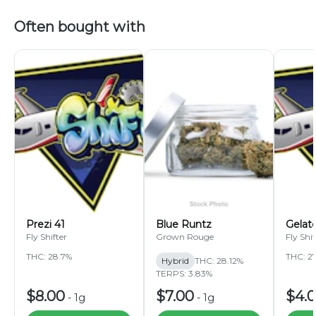
Often bought with
Prezi 41
Blue Runtz
Gelat
Fly Shifter
Grown Rouge
Fly Shif
THC: 28.7%
THC: 2
Hybrid
THC: 28.12%
TERPS: 3.83%
$8.00
$7.00
$4.
-
1g
-
1g