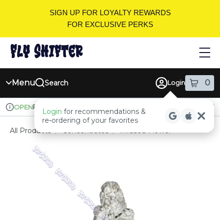
Skip
SIGN UP FOR LOYALTY REWARDS
Navigation
FOR EXCLUSIVE PERKS
Menu
0
Search
Login
item
s
in
Pickup
Recreational
OPEN
Login
for recommendations &
Dispensary Info
re‑ordering of your favorites
All Products
/
Concentrates
/
Infused-Flower