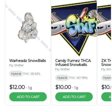
Warheadz SnowBalls
Candy Fumez THCA
ZK TH
Infused Snowballs
Snowb
Fly Shifter
Fly Shifter
Fly Shif
Hybrid
THC: 65.52%
Hybrid
THC: 60.78%
Hybri
$12.00
$10.00
$10.
-
1g
-
1g
ADD TO CART
ADD TO CART
A