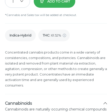
1
ADD TO CART
*Cannabis and Sales tax will be added at checkout.
Indica-Hybrid
THC
:
61.52%
Concentrated cannabis products come in a wide variety of
consistencies, compositions, and potencies. Cannabinoids are
isolated and removed from plant material via extraction,
agitation, compression, or other methods to create generally a
very potent product. Concentrates have an immediate
activation time and are generally used by experienced
consumers.
Cannabinoids
Cannabinoids are naturally occurring chemical compounds