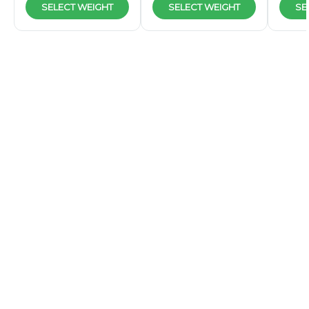
SELECT WEIGHT
SELECT WEIGHT
SE