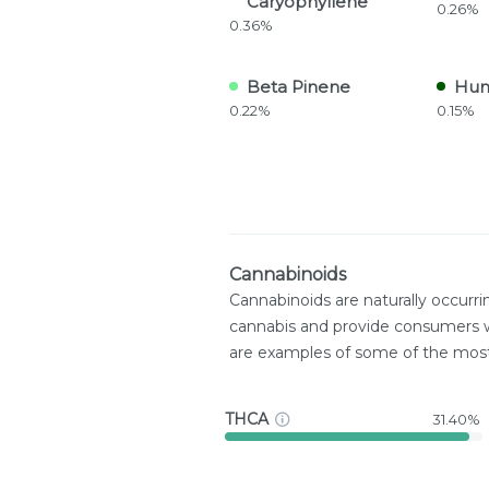
Caryophyllene
0.26%
0.36%
Beta Pinene
Hum
0.22%
0.15%
Cannabinoids
Cannabinoids are naturally occurr
cannabis and provide consumers w
are examples of some of the mo
THCA
31.40%