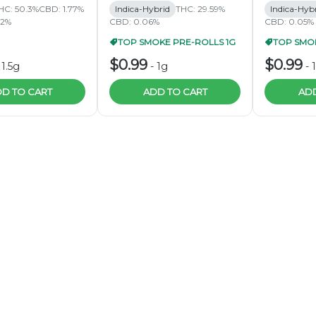
HC: 50.3%
CBD: 1.77%
Indica-Hybrid
THC: 29.59%
Indica-Hyb
62%
CBD: 0.06%
CBD: 0.05%
TOP SMOKE PRE-ROLLS 1G
TOP SMOK
$0.99
$0.99
-
1.5g
-
1g
-
D TO CART
ADD TO CART
ADD