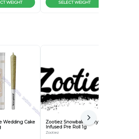
CT WEIGHT
SELECT WEIGHT
SELEC
Next
e Wedding Cake
Zootiez Snowball Cherry
Zootiez Ba
g
Infused Pre Roll 1g
Infused Pre
Zootiez
Zootiez