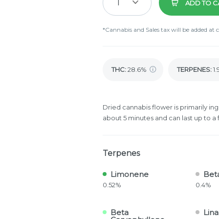
1
ADD TO C
*Cannabis and Sales tax will be added at 
THC
:
28.6%
TERPENES:
1
Dried cannabis flower is primarily ing
about 5 minutes and can last up to a 
Terpenes
Limonene
Bet
0.52%
0.4%
Beta
Lina