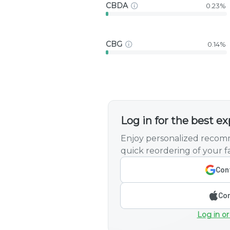
CBDA
0.23%
CBG
0.14%
Log in for the best e
Enjoy personalized recomm
quick reordering of your fa
Cont
Con
Log in or