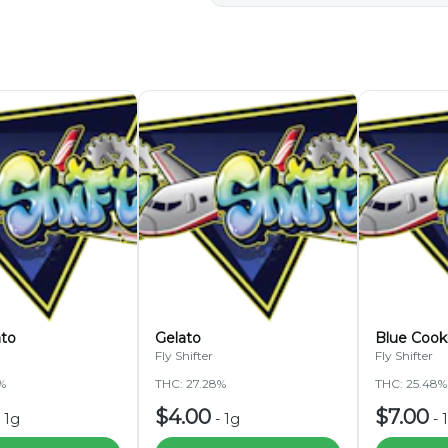
ato
Gelato
Blue Cook
Fly Shifter
Fly Shifter
%
THC: 27.28%
THC: 25.48%
$4.00
$7.00
-
1g
-
1g
-