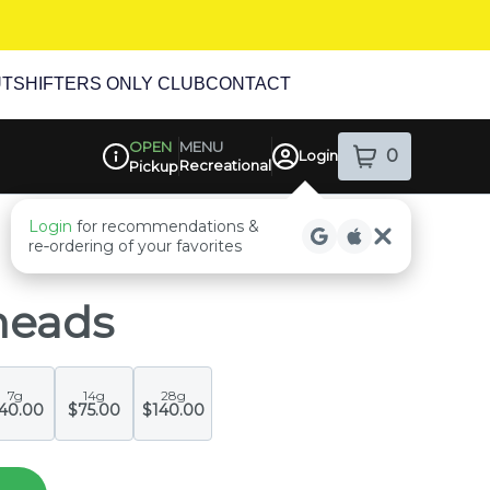
UT
SHIFTERS ONLY CLUB
CONTACT
MENU
OPEN
0
Login
Recreational
item
s
in your sh
Pickup
Dispensary Info
heads
7g
14g
28g
40.00
$75.00
$140.00