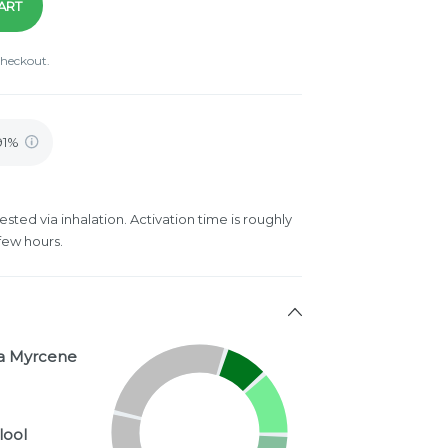
ART
checkout.
.91%
ested via inhalation. Activation time is roughly
few hours.
a Myrcene
lool