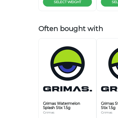
SELECT WEIGHT
SEL
Often bought with
Grimas Watermelon
Grimas S
Splash Stix 1.5g
Stix 1.5g
Grimas
Grimas