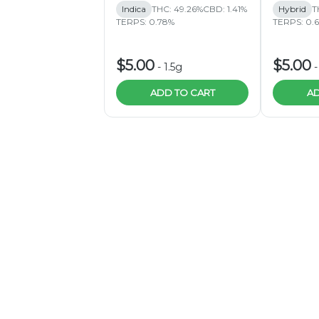
Indica
THC: 49.26%
CBD: 1.41%
Hybrid
T
TERPS: 0.78%
TERPS: 0.
$5.00
$5.00
-
1.5g
ADD TO CART
AD