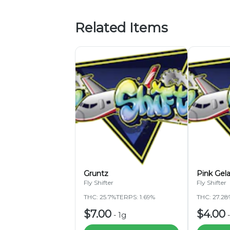
Related Items
Gruntz
Pink Gel
Fly Shifter
Fly Shifter
THC: 25.7%
TERPS: 1.69%
THC: 27.28
$7.00
$4.00
-
1g