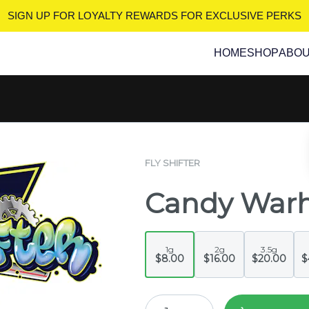
SIGN UP FOR LOYALTY REWARDS
FOR EXCLUSIVE PERKS
HOME
SHOP
ABO
FLY SHIFTER
Candy War
1g
2g
3.5g
$8.00
$16.00
$20.00
$