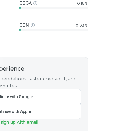
CBGA
0.16%
CBN
0.03%
xperience
endations, faster checkout, and
vorites.
inue with Google
tinue with Apple
 sign up with email