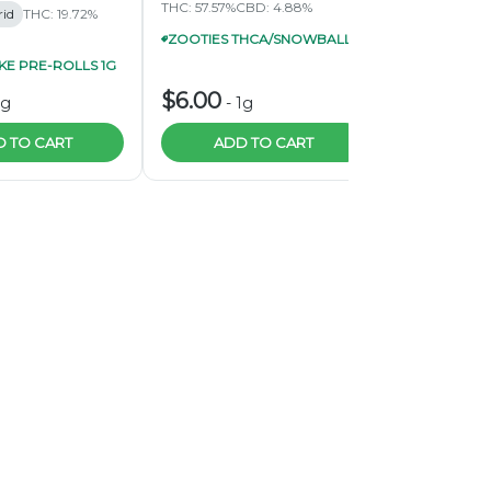
THC: 57.57%
CBD: 4.88%
THC: 62.57%
C
rid
THC: 19.72%
ZOOTIES THCA/SNOWBALL INFUSED PRE-ROLL 1G 4/$20
E PRE-ROLLS 1G
$6.00
$6.00
1g
-
1g
-
1
 TO CART
ADD TO CART
ADD 