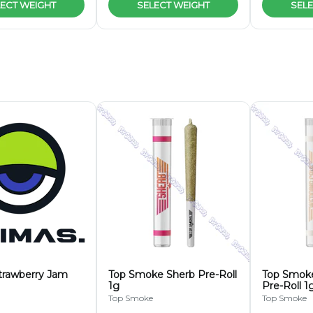
ECT WEIGHT
SELECT WEIGHT
SELE
trawberry Jam
Top Smoke Sherb Pre-Roll
Top Smok
1g
Pre-Roll 1
Top Smoke
Top Smoke