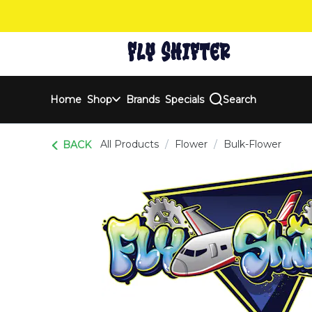
Skip
Navigation
Home
Shop
Brands
Specials
Search
All Products
/
Flower
/
Bulk-Flower
BACK