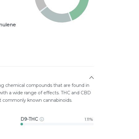
ulene
ing chemical compounds that are found in
ith a wide range of effects. THC and CBD
st commonly known cannabinoids.
D9-THC
1.11%