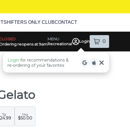
UT
SHIFTERS ONLY CLUB
CONTACT
MENU
CLOSED
0
Login
Recreational
item
s
in your sh
Ordering reopens at 9am
ensary Info
Login
for recommendations &
re‑ordering of your favorites
Gelato
7g
14g
24.99
$50.00