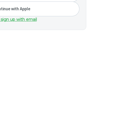
tinue with Apple
 sign up with email