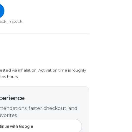
ack in stock
ested via inhalation. Activation time is roughly
few hours.
xperience
endations, faster checkout, and
vorites.
inue with Google