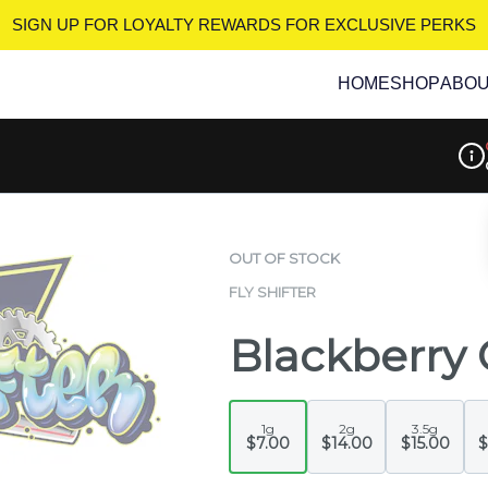
SIGN UP FOR LOYALTY REWARDS
FOR EXCLUSIVE PERKS
HOME
SHOP
ABO
Disp
OUT OF STOCK
FLY SHIFTER
Blackberry 
1g
2g
3.5g
$7.00
$14.00
$15.00
$