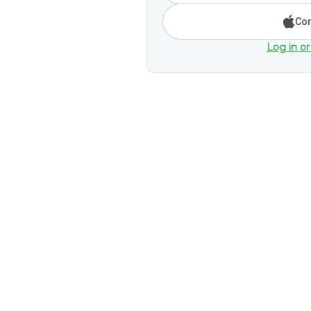
Con
Log in or