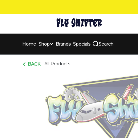
Skip
Navigation
Home
Shop
Brands
Specials
Search
All Products
BACK