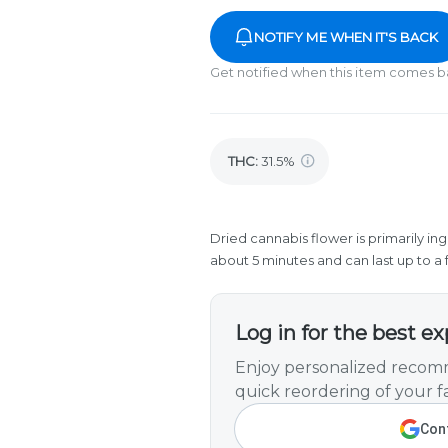
NOTIFY ME WHEN IT'S BACK
Get notified when this item comes b
THC
:
31.5%
Dried cannabis flower is primarily ing
about 5 minutes and can last up to a 
Log in for the best e
Enjoy personalized recomm
quick reordering of your fa
Cont