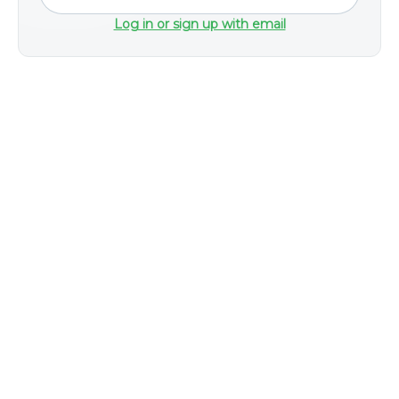
Log in or sign up with email