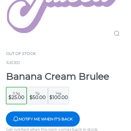
OUT OF STOCK
JUICED
Banana Cream Brulee
3.5g
7g
14g
$25.00
$50.00
$100.00
NOTIFY ME WHEN IT'S BACK
Get notified when this item comes back in stock