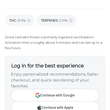
THC
:
31.5%
TERPENES:
2.01%
Dried cannabis flower is primarily ingested via inhalation.
Activation time is roughly about 5 minutes and can last up to a
few hours.
Log in for the best experience
Enjoy personalized recommendations, faster
checkout, and quick reordering of your
favorites.
Continue with Google
Continue with Apple