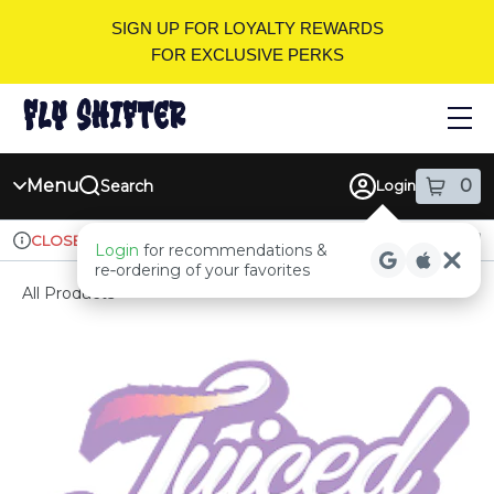
Skip
SIGN UP FOR LOYALTY REWARDS
Navigation
FOR EXCLUSIVE PERKS
Menu
0
Search
Login
item
s
in
Ordering reopens at 9am
Recreational
CLOSED
Login
for recommendations &
Dispensary Info
re‑ordering of your favorites
All Products