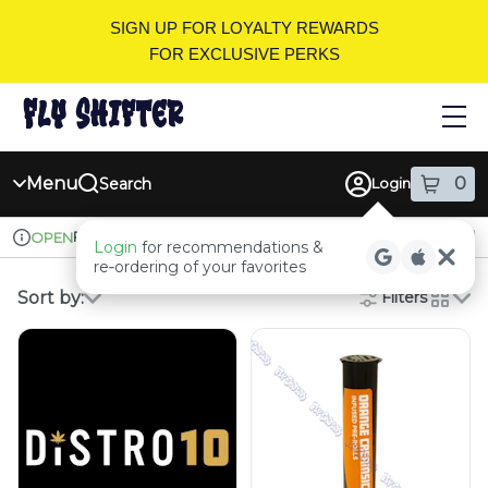
Skip
SIGN UP FOR LOYALTY REWARDS
Navigation
FOR EXCLUSIVE PERKS
Menu
0
Search
Login
item
s
in
Pickup
Recreational
OPEN
Login
for recommendations &
Dispensary Info
re‑ordering of your favorites
Sort by:
Filters
cards