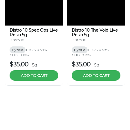
Distro 10 Spec Ops Live
Distro 10 The Void Live
Resin 5g
Resin 5g
Distro 10
Distro 10
Hybrid
THC: 70.58%
Hybrid
THC: 70.58%
CBD: 0.19%
CBD: 0.19%
$35.00
$35.00
-
5g
-
5g
ADD TO CART
ADD TO CART