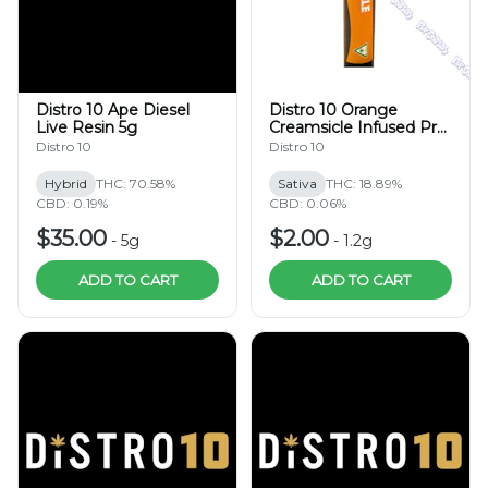
Distro 10 Ape Diesel
Distro 10 Orange
Live Resin 5g
Creamsicle Infused Pre-
Roll 1.2g
Distro 10
Distro 10
Hybrid
THC: 70.58%
Sativa
THC: 18.89%
CBD: 0.19%
CBD: 0.06%
$35.00
$2.00
-
5g
-
1.2g
ADD TO CART
ADD TO CART